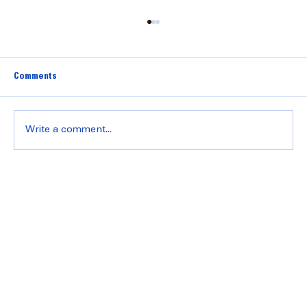
Comments
Write a comment...
Understanding Transmission Repair Pricing:
What You Need to Know