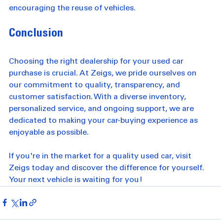
contribute to a more sustainable future by 
encouraging the reuse of vehicles.
Conclusion
Choosing the right dealership for your used car 
purchase is crucial. At Zeigs, we pride ourselves on 
our commitment to quality, transparency, and 
customer satisfaction. With a diverse inventory, 
personalized service, and ongoing support, we are 
dedicated to making your car-buying experience as 
enjoyable as possible. 
If you're in the market for a quality used car, visit 
Zeigs today and discover the difference for yourself. 
Your next vehicle is waiting for you!