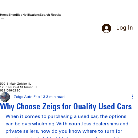
Home
Shop
Blog
Notifications
Search Results
Log In
502 S Main Zeigler, IL
1206 N Court St Marion, IL
618-596-2886
Zeigs Auto
Feb 13
3 min read
Why Choose Zeigs for Quality Used Cars
When it comes to purchasing a used car, the options 
can be overwhelming. With countless dealerships and 
private sellers, how do you know where to turn for 