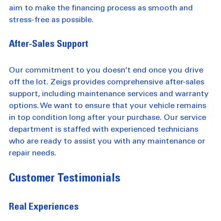
lenders to find the best rates and terms for you. We 
aim to make the financing process as smooth and 
stress-free as possible.
After-Sales Support
Our commitment to you doesn’t end once you drive 
off the lot. Zeigs provides comprehensive after-sales 
support, including maintenance services and warranty 
options. We want to ensure that your vehicle remains 
in top condition long after your purchase. Our service 
department is staffed with experienced technicians 
who are ready to assist you with any maintenance or 
repair needs.
Customer Testimonials
Real Experiences