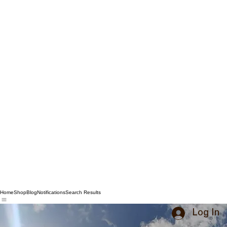
Home
Shop
Blog
Notifications
Search Results