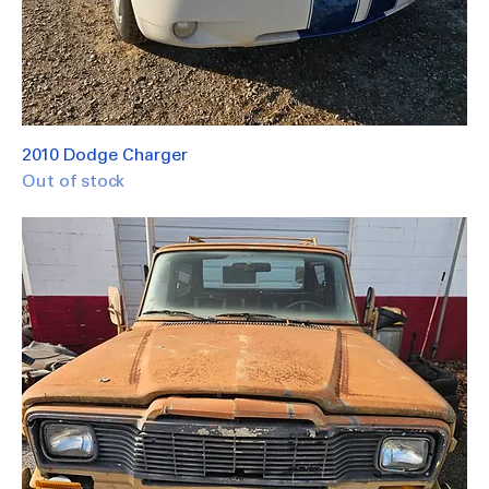
2010 Dodge Charger
Out of stock