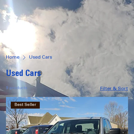
Log In
502 S Main Zeigler, IL
1206 N Court St Marion, IL
618-596-2886
Home
Used Cars
Used Cars
9 products
Filter & Sort
Best Seller