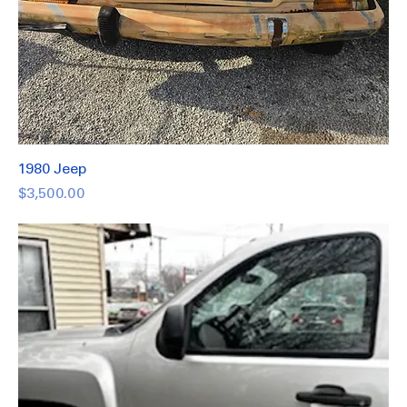
1980 Jeep
Price
$3,500.00