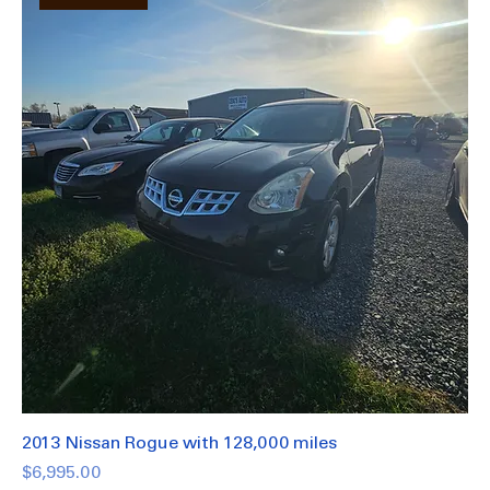
Great Deal.