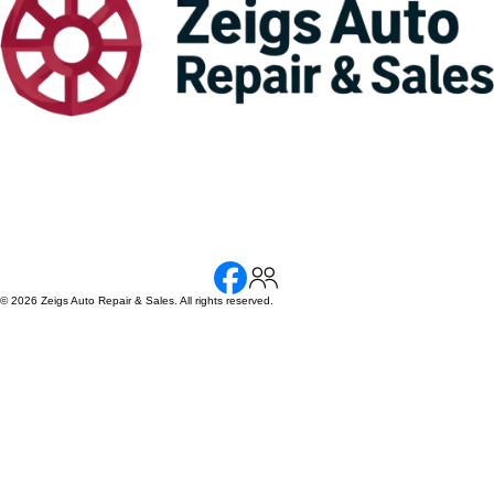
© 2026 Zeigs Auto Repair & Sales. All rights reserved.