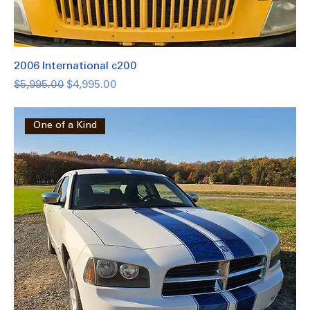
2006 International c200
Regular Price
Sale Price
$5,995.00
$4,995.00
One of a Kind