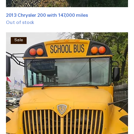
2013 Chrysler 200 with 147,000 miles
Out of stock
Sale